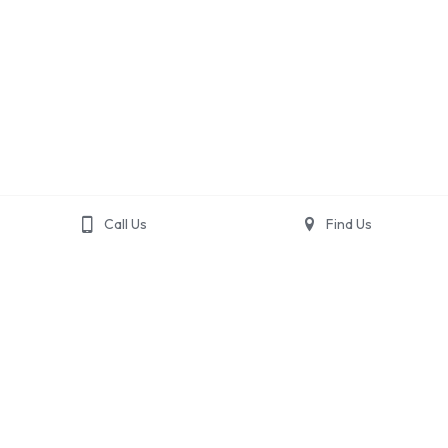
Call Us
Find Us
Home
Accommodations
Activities
Gallery
Contact Us