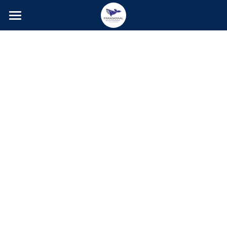
Home
Accommodation
Activities
Photo Gallery
Contact
Social Feed
Guestbook