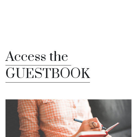
Whatsapp us
Access the 
GUESTBOOK