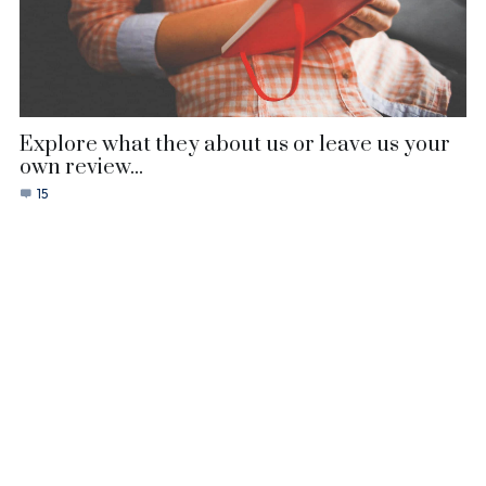
Explore what they about us or leave us your
own review...
15